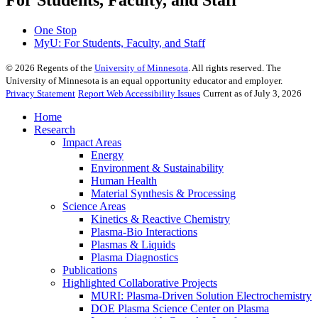
For Students, Faculty, and Staff
One Stop
MyU
: For Students, Faculty, and Staff
©
2026
Regents of the
University of Minnesota
. All rights reserved. The
University of Minnesota is an equal opportunity educator and employer.
Privacy Statement
Report Web Accessibility Issues
Current as of July 3, 2026
Home
Research
Impact Areas
Energy
Environment & Sustainability
Human Health
Material Synthesis & Processing
Science Areas
Kinetics & Reactive Chemistry
Plasma-Bio Interactions
Plasmas & Liquids
Plasma Diagnostics
Publications
Highlighted Collaborative Projects
MURI: Plasma-Driven Solution Electrochemistry
DOE Plasma Science Center on Plasma