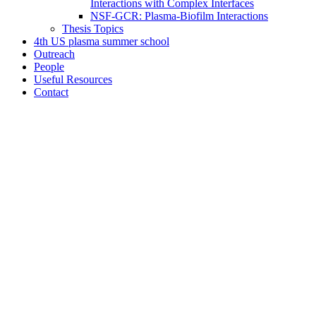
Interactions with Complex Interfaces
NSF-GCR: Plasma-Biofilm Interactions
Thesis Topics
4th US plasma summer school
Outreach
People
Useful Resources
Contact