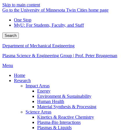
Skip to main content
Go to the University of Minnesota Twin Cities home page
One Stop
MyU
: For Students, Faculty, and Staff
Search
Department of Mechanical Engineering
Plasma Science & Engineering Group | Prof. Peter Bruggeman
Menu
Home
Research
Impact Areas
Energy
Environment & Sustainability
Human Health
Material Synthesis & Processing
Science Areas
Kinetics & Reactive Chemistry
Plasma-Bio Interactions
Plasmas & Liquids