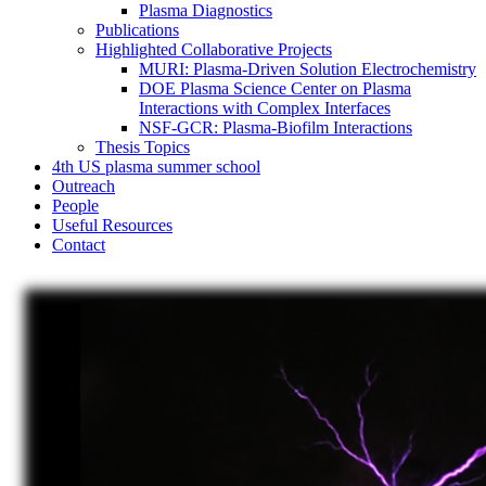
Plasma Diagnostics
Publications
Highlighted Collaborative Projects
MURI: Plasma-Driven Solution Electrochemistry
DOE Plasma Science Center on Plasma
Interactions with Complex Interfaces
NSF-GCR: Plasma-Biofilm Interactions
Thesis Topics
4th US plasma summer school
Outreach
People
Useful Resources
Contact