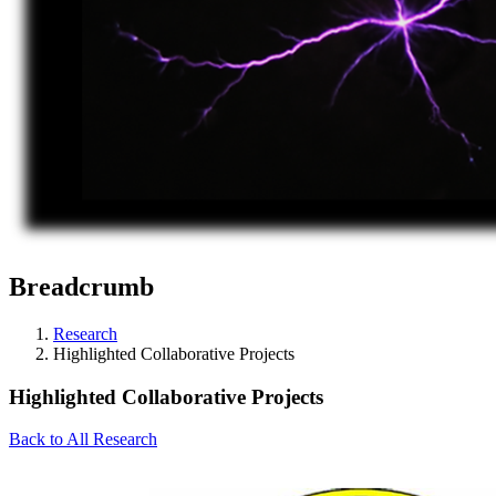
Breadcrumb
Research
Highlighted Collaborative Projects
Highlighted Collaborative Projects
Back to All Research